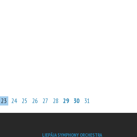
23
24
25
26
27
28
29
30
31
LIEPĀJA SYMPHONY ORCHESTRA