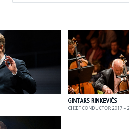
GINTARS RINKEVIČS
CHIEF CONDUCTOR 2017 – 