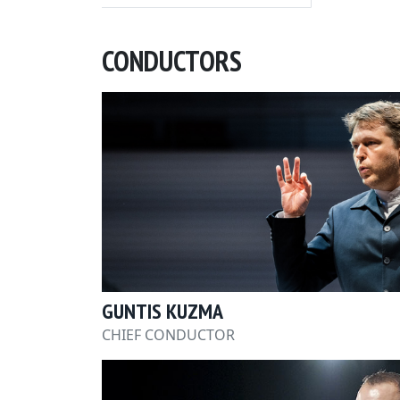
CONDUCTORS
GUNTIS KUZMA
CHIEF CONDUCTOR