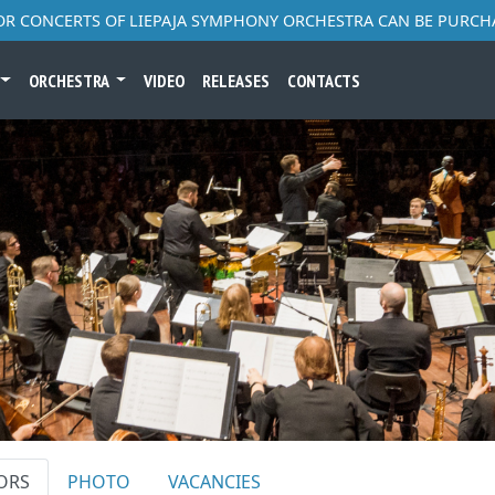
FOR CONCERTS OF LIEPAJA SYMPHONY ORCHESTRA CAN BE PURCH
ORCHESTRA
VIDEO
RELEASES
CONTACTS
ORS
PHOTO
VACANCIES