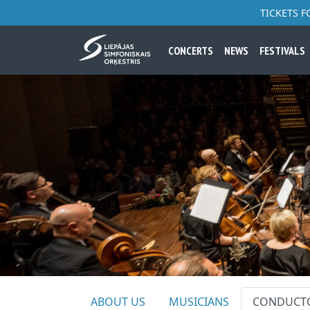
TICKETS 
CONCERTS
NEWS
FESTIVALS
ABOUT US
MUSICIANS
CONDUCT