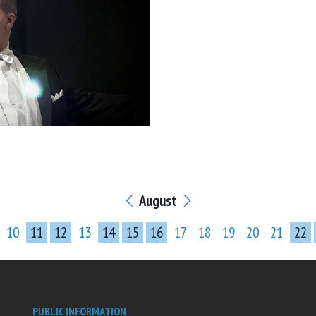
August
10
11
12
13
14
15
16
17
18
19
20
21
22
PUBLIC INFORMATION