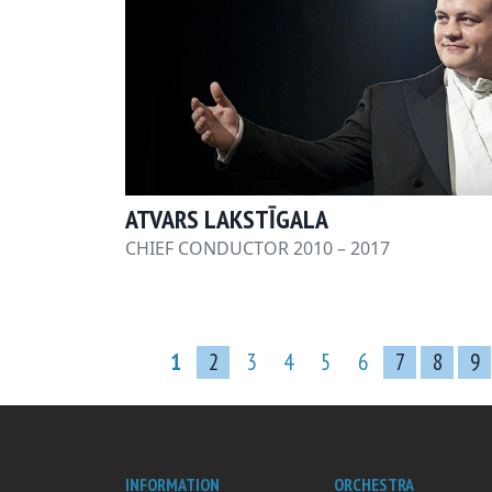
ATVARS LAKSTĪGALA
CHIEF CONDUCTOR 2010 – 2017
1
2
3
4
5
6
7
8
9
INFORMATION
ORCHESTRA