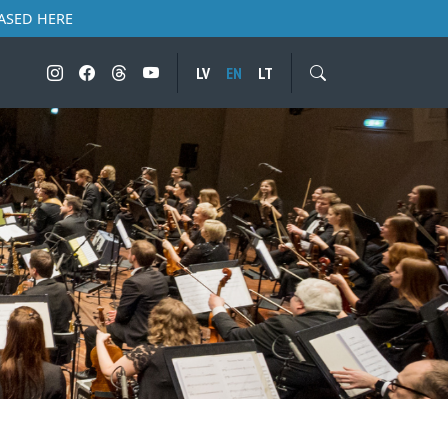
ASED HERE
LV
EN
LT