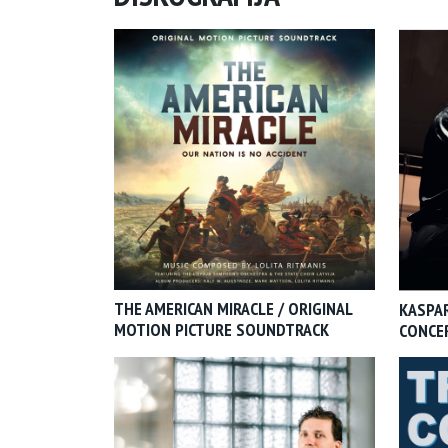
THE AMERICAN MIRACLE / ORIGINAL
KASPAR
MOTION PICTURE SOUNDTRACK
CONCE