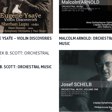
 YSAŸE – VIOLIN DISCOVERIES
MALCOLM ARNOLD: ORCHESTR
MUSIC
B. SCOTT: ORCHESTRAL MUSIC