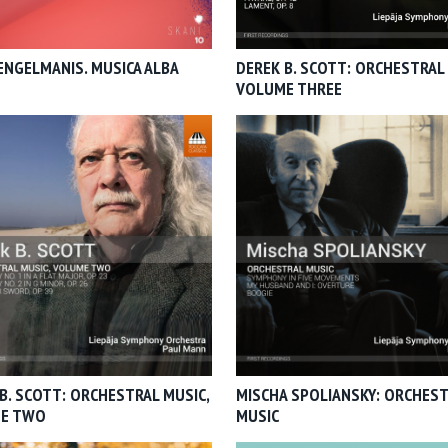
ENGELMANIS. MUSICA ALBA
DEREK B. SCOTT: ORCHESTRAL 
VOLUME THREE
B. SCOTT: ORCHESTRAL MUSIC,
MISCHA SPOLIANSKY: ORCHES
E TWO
MUSIC