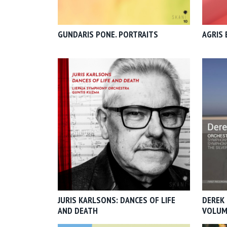
GUNDARIS PONE. PORTRAITS
AGRIS 
JURIS KARLSONS: DANCES OF LIFE
DEREK 
AND DEATH
VOLUM