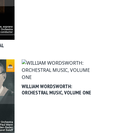
AL
WILLIAM WORDSWORTH:
ORCHESTRAL MUSIC, VOLUME ONE