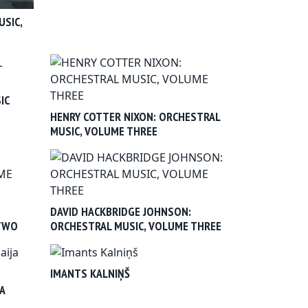
USIC,
IC
HENRY COTTER NIXON: ORCHESTRAL
MUSIC, VOLUME THREE
DAVID HACKBRIDGE JOHNSON:
 TWO
ORCHESTRAL MUSIC, VOLUME THREE
IMANTS KALNIŅŠ
A