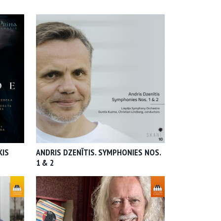
KIS
ANDRIS DZENĪTIS. SYMPHONIES NOS.
1 & 2