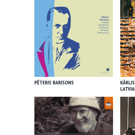
PĒTERIS BARISONS
KĀRLIS
LATVI