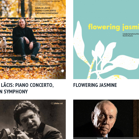
 LĀCIS: PIANO CONCERTO,
FLOWERING JASMINE
AN SYMPHONY