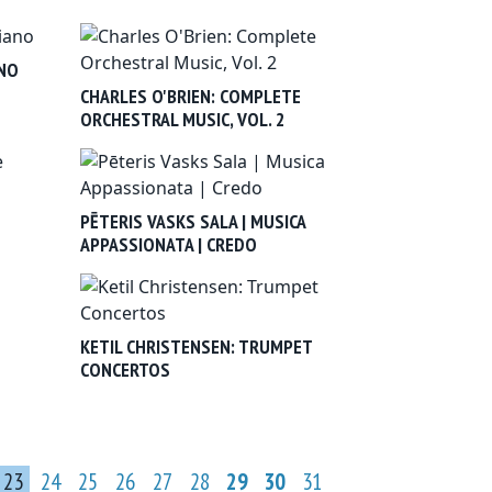
ANO
CHARLES O'BRIEN: COMPLETE
ORCHESTRAL MUSIC, VOL. 2
PĒTERIS VASKS SALA | MUSICA
APPASSIONATA | CREDO
KETIL CHRISTENSEN: TRUMPET
CONCERTOS
23
24
25
26
27
28
29
30
31