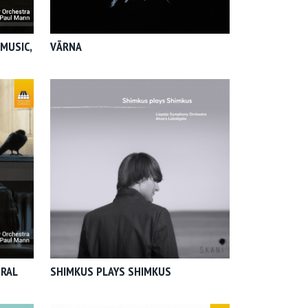
MUSIC,
VĀRNA
TRAL
SHIMKUS PLAYS SHIMKUS