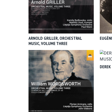
ARNOLD GRILLER, ORCHESTRAL
EUGÈNE
MUSIC, VOLUME THREE
DEREK 