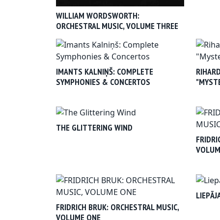
WILLIAM WORDSWORTH:
ORCHESTRAL MUSIC, VOLUME THREE
IMANTS KALNIŅŠ: COMPLETE
RIHARD
SYMPHONIES & CONCERTOS
"MYSTE
THE GLITTERING WIND
FRIDRI
VOLUM
LIEPĀJ
FRIDRICH BRUK: ORCHESTRAL MUSIC,
VOLUME ONE