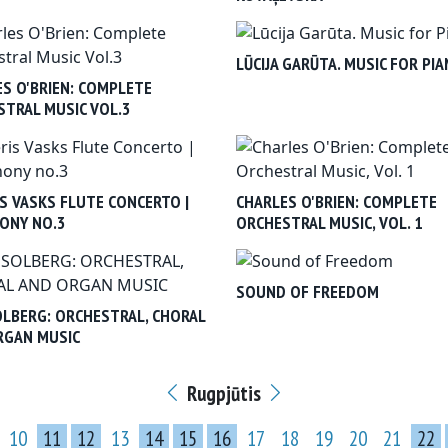
LŪCIJA GARŪTA. MUSIC FOR PI
S O'BRIEN: COMPLETE
TRAL MUSIC VOL.3
S VASKS FLUTE CONCERTO |
CHARLES O'BRIEN: COMPLETE
ONY NO.3
ORCHESTRAL MUSIC, VOL. 1
SOUND OF FREEDOM
OLBERG: ORCHESTRAL, CHORAL
RGAN MUSIC
Rugpjūtis
10
11
12
13
14
15
16
17
18
19
20
21
22