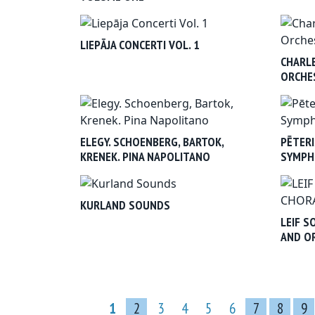
LIEPĀJA CONCERTI VOL. 1
CHARLE
ORCHES
ELEGY. SCHOENBERG, BARTOK,
PĒTERI
KRENEK. PINA NAPOLITANO
SYMPH
KURLAND SOUNDS
LEIF S
AND O
1
2
3
4
5
6
7
8
9