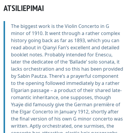
ATSILIEPIMAI
The biggest work is the Violin Concerto in G
minor of 1910. It went through a rather complex
history going back as far as 1893, which you can
read about in Qianyi Fan’s excellent and detailed
booklet notes. Probably intended for Enescu,
later the dedicatee of the ‘Ballade’ solo sonata, it
lacks orchestration and so this has been provided
by Sabin Pautza. There’s a prayerful component
to the opening followed immediately by a rather
Elgarian passage – a product of their shared late-
romantic inheritance, one supposes, though
Ysaÿe did famously give the German première of
the Elgar Concerto in January 1912, shortly after
the final version of his own G minor concerto was
written. Aptly orchestrated, one surmises, the