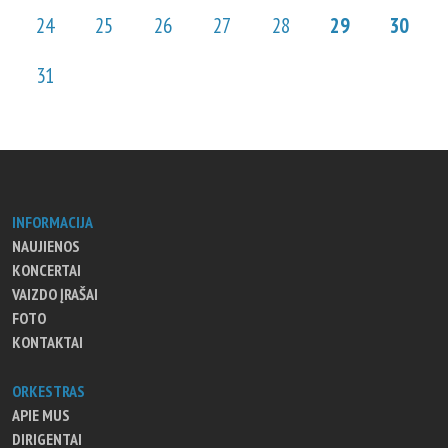
24
25
26
27
28
29
30
31
INFORMACIJA
NAUJIENOS
KONCERTAI
VAIZDO ĮRAŠAI
FOTO
KONTAKTAI
ORKESTRAS
APIE MUS
DIRIGENTAI