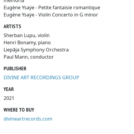
memoria
Eugène Ysaÿe - Petite fantaisie romantique
Eugène Ysaÿe - Violin Concerto in G minor
ARTISTS
Sherban Lupu, violin
Henri Bonamy, piano
Liepāja Symphony Orchestra
Paul Mann, conductor
PUBLISHER
DIVINE ART RECORDINGS GROUP
YEAR
2021
WHERE TO BUY
divineartrecords.com