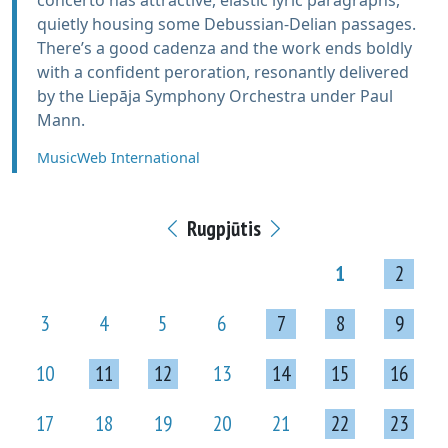
concerto has attractive, elastic lyric paragraphs,
quietly housing some Debussian-Delian passages.
There’s a good cadenza and the work ends boldly
with a confident peroration, resonantly delivered
by the Liepāja Symphony Orchestra under Paul
Mann.
MusicWeb International
Rugpjūtis
1
2
3
4
5
6
7
8
9
10
11
12
13
14
15
16
17
18
19
20
21
22
23