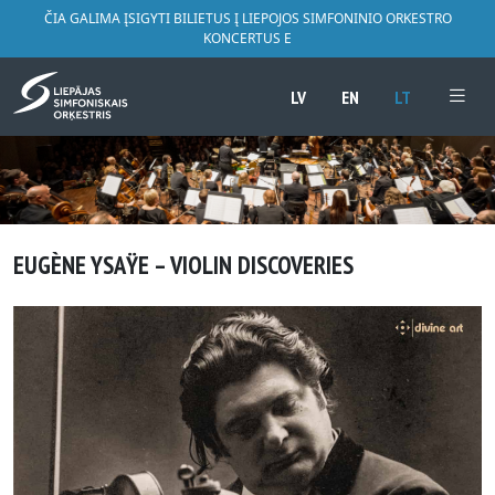
ČIA GALIMA ĮSIGYTI BILIETUS Į LIEPOJOS SIMFONINIO ORKESTRO
KONCERTUS E
LV
EN
LT
EUGÈNE YSAŸE – VIOLIN DISCOVERIES