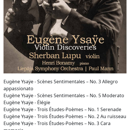
Eugène Ysaÿe - Scènes Sentimentales – No. 3 Allegro
appassionato
Eugène Ysaÿe - Scènes Sentimentales – No. 5 Moderato
Eugène Ysaÿe - Élégie
Eugène Ysaÿe - Trois Études-Poèmes – No. 1 Serenade
Eugène Ysaÿe - Trois Études-Poèmes – No. 2 Au ruisseau
Eugène Ysaÿe - Trois Études-Poèmes – No. 3 Cara