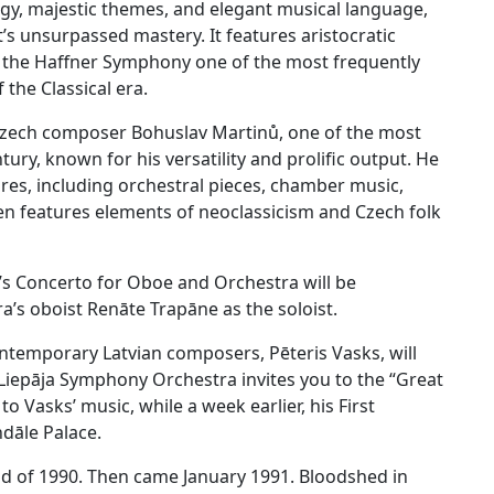
gy, majestic themes, and elegant musical language,
’s unsurpassed mastery. It features aristocratic
ng the Haffner Symphony one of the most frequently
he Classical era.
he Czech composer Bohuslav Martinů, one of the most
ry, known for his versatility and prolific output. He
res, including orchestral pieces, chamber music,
en features elements of neoclassicism and Czech folk
ů’s Concerto for Oboe and Orchestra will be
’s oboist Renāte Trapāne as the soloist.
ntemporary Latvian composers, Pēteris Vasks, will
e Liepāja Symphony Orchestra invites you to the “Great
o Vasks’ music, while a week earlier, his First
dāle Palace.
d of 1990. Then came January 1991. Bloodshed in