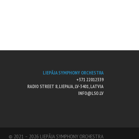
LIEPĀJA SYMPHONY ORCHESTRA
+371 22012339
RADIO STREET 8, LIEPAJA, LV-3401, LATVIA
INFO@LSO.LV
© 2021 – 2026 LIEPĀJA SYMPHONY ORCHESTRA