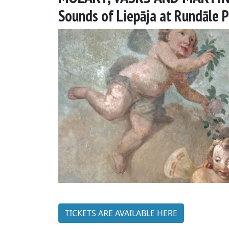
Sounds of Liepāja at Rundāle 
TICKETS ARE AVAILABLE HERE