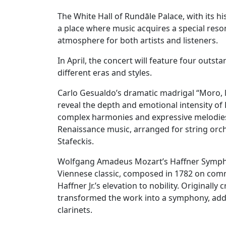
The White Hall of Rundāle Palace, with its h
a place where music acquires a special reso
atmosphere for both artists and listeners.
In April, the concert will feature four outst
different eras and styles.
Carlo Gesualdo’s dramatic madrigal “Moro, las
reveal the depth and emotional intensity of
complex harmonies and expressive melodies.
Renaissance music, arranged for string orche
Stafeckis.
Wolfgang Amadeus Mozart’s Haffner Symphon
Viennese classic, composed in 1782 on com
Haffner Jr.’s elevation to nobility. Originall
transformed the work into a symphony, add
clarinets.