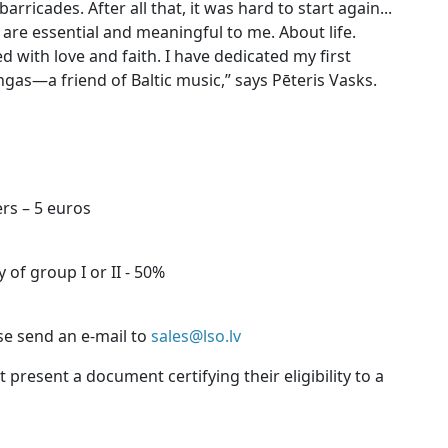
arricades. After all that, it was hard to start again...
are essential and meaningful to me. About life.
 with love and faith. I have dedicated my first
as—a friend of Baltic music,” says Pēteris Vasks.
rs – 5 euros
 of group I or II - 50%
se send an e-mail to
sales@lso.lv
present a document certifying their eligibility to a