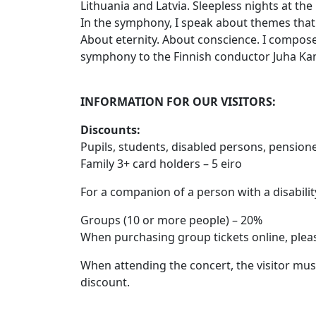
Lithuania and Latvia. Sleepless nights at the b
In the symphony, I speak about themes that 
About eternity. About conscience. I composed
symphony to the Finnish conductor Juha Kang
INFORMATION FOR OUR VISITORS:
Discounts
:
Pupils, students, disabled persons, pensione
Family 3+ card holders – 5 eiro
For a companion of a person with a disability
Groups (10 or more people) – 20%
When purchasing group tickets online, plea
When attending the concert, the visitor must 
discount.