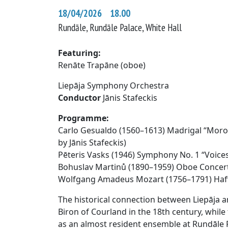
18/04/2026 18.00
Rundāle, Rundāle Palace, White Hall
Featuring:
Renāte Trapāne (oboe)
Liepāja Symphony Orchestra
Conductor
Jānis Stafeckis
Programme:
Carlo Gesualdo (1560–1613) Madrigal “Moro, 
by Jānis Stafeckis)
Pēteris Vasks (1946) Symphony No. 1 “Voice
Bohuslav Martinů (1890–1959) Oboe Concer
Wolfgang Amadeus Mozart (1756–1791) Ha
The historical connection between Liepāja a
Biron of Courland in the 18th century, whi
as an almost resident ensemble at Rundāle P