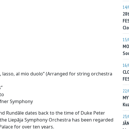
14/
28
FE
Clo
15/
MO
Sou
16/
CL
lasso, al mio duolo” (Arranged for string orchestra
FE
s”
22/
to
MY
ffner Symphony
Kuz
nd Rundāle dates back to the time of Duke Peter
23/
le the Liepāja Symphony Orchestra has been regarded
JĀ
alace for over ten years.