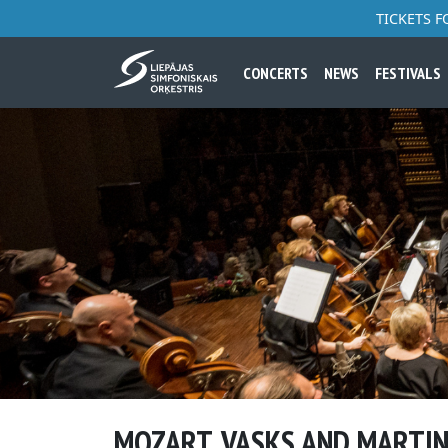
TICKETS 
CONCERTS
NEWS
FESTIVALS
MOZART, VASKS AND MARTI