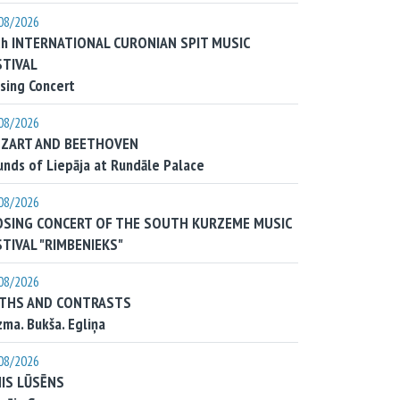
08/2026
th INTERNATIONAL CURONIAN SPIT MUSIC
STIVAL
sing Concert
08/2026
ZART AND BEETHOVEN
nds of Liepāja at Rundāle Palace
08/2026
OSING CONCERT OF THE SOUTH KURZEME MUSIC
STIVAL "RIMBENIEKS"
08/2026
THS AND CONTRASTS
ma. Bukša. Egliņa
08/2026
NIS LŪSĒNS