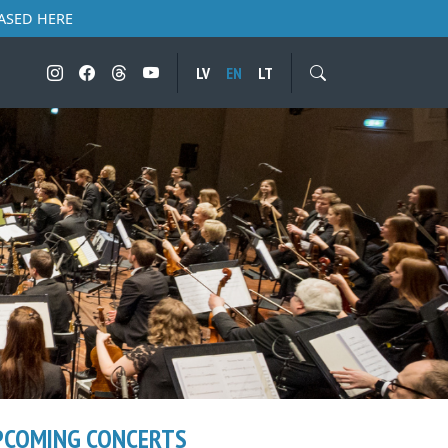
ASED HERE
LV
EN
LT
PCOMING CONCERTS