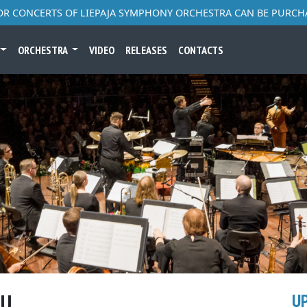
FOR CONCERTS OF LIEPAJA SYMPHONY ORCHESTRA CAN BE PURCH
ORCHESTRA
VIDEO
RELEASES
CONTACTS
NU
U