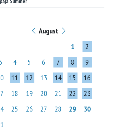
epāja Summer
August
1
2
3
4
5
6
7
8
9
10
11
12
13
14
15
16
17
18
19
20
21
22
23
24
25
26
27
28
29
30
31