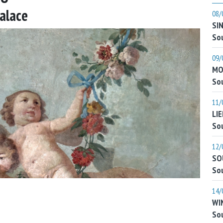
Palace
08/
SI
Sou
09/
MO
Sou
11/
LI
Sou
12/
SO
Sou
14/
WI
Sou