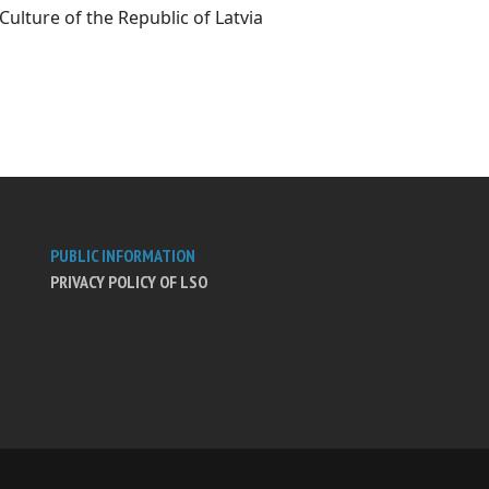
Culture of the Republic of Latvia
PUBLIC INFORMATION
PRIVACY POLICY OF LSO