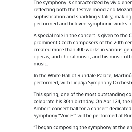
The symphony is characterized by vivid ener
reflecting both the festive mood and Mozart
sophistication and sparkling vitality, maki
performed and beloved symphonic works of t
A special role in the concert is given to t
prominent Czech composers of the 20th centu
created more than 400 works in various gen
operas, and choral music, and his music oft
music.
In the White Hall of Rundāle Palace, Martin
performed, with Liepāja Symphony Orchestra
This spring, one of the most outstanding co
celebrate his 80th birthday. On April 24, th
Amber” concert hall for a concert dedicated t
Symphony “Voices” will be performed at Run
“I began composing the symphony at the en