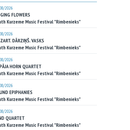
08/2026
NGING FLOWERS
th Kurzeme Music Festival "Rimbenieks"
08/2026
ZART. DĀRZIŅŠ. VASKS
th Kurzeme Music Festival "Rimbenieks"
08/2026
EPĀJA HORN QUARTET
th Kurzeme Music Festival "Rimbenieks"
08/2026
UND EPIPHANIES
th Kurzeme Music Festival "Rimbenieks"
08/2026
ND QUARTET
th Kurzeme Music Festival "Rimbenieks"