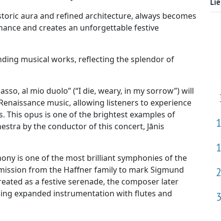
Li
istoric aura and refined architecture, always becomes
nance and creates an unforgettable festive
anding musical works, reflecting the splendor of
so, al mio duolo” (“I die, weary, in my sorrow”) will
 Renaissance music, allowing listeners to experience
 This opus is one of the brightest examples of
stra by the conductor of this concert, Jānis
y is one of the most brilliant symphonies of the
mission from the Haffner family to mark Sigmund
y created as a festive serenade, the composer later
ing expanded instrumentation with flutes and