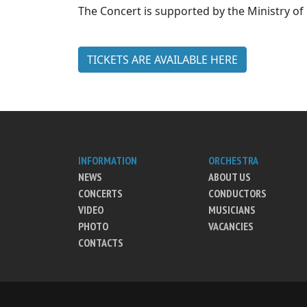
The Concert is supported by the Ministry of 
TICKETS ARE AVAILABLE HERE
INFORMATION
ORCHESTRA
NEWS
ABOUT US
CONCERTS
CONDUCTORS
VIDEO
MUSICIANS
PHOTO
VACANCIES
CONTACTS