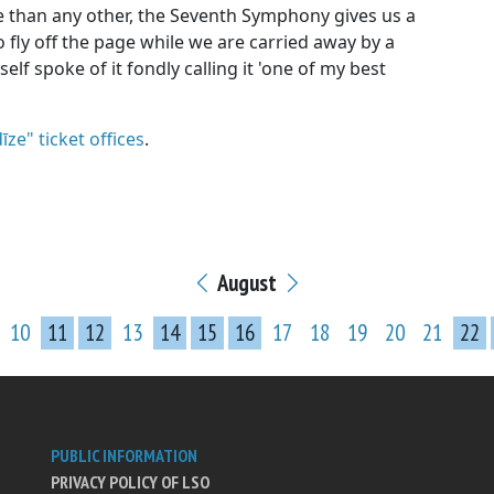
than any other, the Seventh Symphony gives us a
 fly off the page while we are carried away by a
elf spoke of it fondly calling it 'one of my best
īze" ticket offices
.
August
10
11
12
13
14
15
16
17
18
19
20
21
22
PUBLIC INFORMATION
PRIVACY POLICY OF LSO