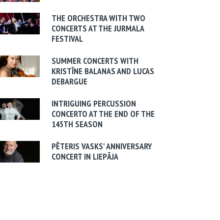
THE ORCHESTRA WITH TWO
CONCERTS AT THE JURMALA
FESTIVAL
SUMMER CONCERTS WITH
KRISTĪNE BALANAS AND LUCAS
DEBARGUE
INTRIGUING PERCUSSION
CONCERTO AT THE END OF THE
145TH SEASON
PĒTERIS VASKS' ANNIVERSARY
CONCERT IN LIEPĀJA