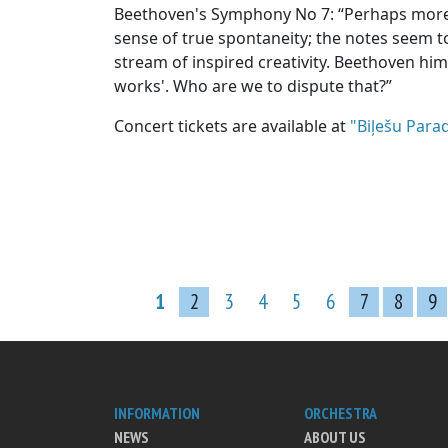
Beethoven's Symphony No 7: “Perhaps more 
sense of true spontaneity; the notes seem to
stream of inspired creativity. Beethoven hims
works'. Who are we to dispute that?”
Concert tickets are available at
"Biļešu Parad
1
2
3
4
5
6
7
8
9
INFORMATION
ORCHESTRA
NEWS
ABOUT US