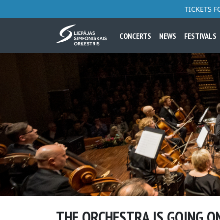
TICKETS 
CONCERTS
NEWS
FESTIVALS
THE ORCHESTRA IS GOING O