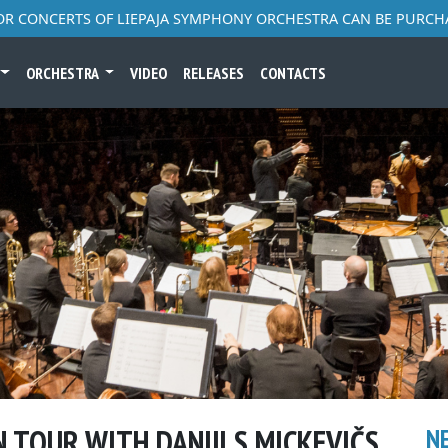
FOR CONCERTS OF LIEPAJA SYMPHONY ORCHESTRA CAN BE PURCH
ORCHESTRA
VIDEO
RELEASES
CONTACTS
N TOUR WITH DANIILS MICKEVIČS
N