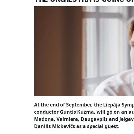
At the end of September, the Liepāja Symp
conductor Guntis Kuzma, will go on an a
Madona, Valmiera, Daugavpils and Jelgava
Daniils Mickevičs as a special guest.