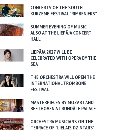
CONCERTS OF THE SOUTH
KURZEME FESTIVAL "RIMBENIEKS"
SUMMER EVENING OF MUSIC
ALSO AT THE LIEPĀJA CONCERT
HALL
LIEPĀJA 2027 WILL BE
CELEBRATED WITH OPERA BY THE
SEA
THE ORCHESTRA WILL OPEN THE
INTERNATIONAL TROMBONE
FESTIVAL
MASTERPIECES BY MOZART AND
BEETHOVEN AT RUNDĀLE PALACE
ORCHESTRA MUSICIANS ON THE
TERRACE OF "LIELAIS DZINTARS"