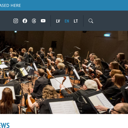
ASED HERE
LV
EN
LT
EWS