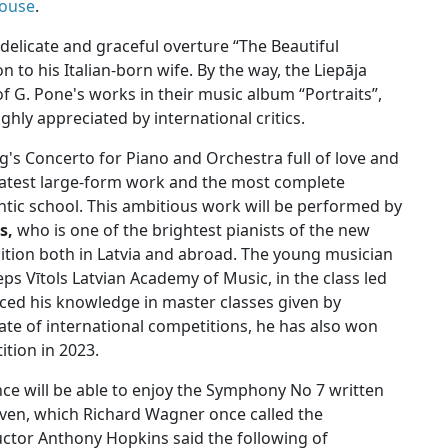
House
.
delicate and graceful overture “The Beautiful
 to his Italian-born wife. By the way, the Liepāja
 G. Pone's works in their music album “Portraits”,
ghly appreciated by international critics.
s Concerto for Piano and Orchestra full of love and
eatest large-form work and the most complete
tic school. This ambitious work will be performed by
čs,
who is one of the brightest pianists of the new
ition both in Latvia and abroad. The young musician
zeps Vītols Latvian Academy of Music, in the class led
ced his knowledge in master classes given by
ate of international competitions, he has also won
ition in 2023.
nce will be able to enjoy the Symphony No 7 written
ven, which Richard Wagner once called the
ctor Anthony Hopkins said the following of