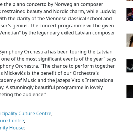
e the piano concerto by Norwegian composer
ts restrained beauty and Nordic charm, while Ludwig
h the clarity of the Viennese classical school and
er’s genius. The concert programme will be given
l Venetian” by the legendary exiled Latvian composer
a Symphony Orchestra has been touring the Latvian
s one of the most significant events of the year,” says
Symphony Orchestra. “The chance to perform together
ls Mickevičs is the benefit of our Orchestra’s
cademy of Music and the Jāzeps Vītols International
. A stunningly beautiful programme in lovely
eeting the audience!”
ipality Culture Centre
;
ture Centre
;
nity House
;