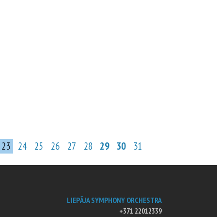
23
24
25
26
27
28
29
30
31
LIEPĀJA SYMPHONY ORCHESTRA
+371 22012339