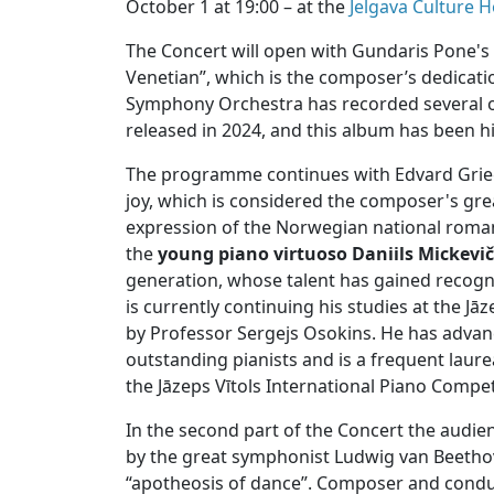
October 1 at 19:00 – at the
Jelgava Culture 
The Concert will open with Gundaris Pone's 
Venetian”, which is the composer’s dedication
Symphony Orchestra has recorded several of
released in 2024, and this album has been hi
The programme continues with Edvard Grieg'
joy, which is considered the composer's gr
expression of the Norwegian national roman
the
young piano virtuoso Daniils Mickevi
generation, whose talent has gained recogn
is currently continuing his studies at the Jā
by Professor Sergejs Osokins. He has advan
outstanding pianists and is a frequent laure
the Jāzeps Vītols International Piano Compet
In the second part of the Concert the audie
by the great symphonist Ludwig van Beetho
“apotheosis of dance”. Composer and condu