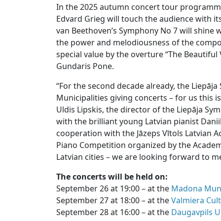
In the 2025 autumn concert tour programm
Edvard Grieg will touch the audience with i
van Beethoven’s Symphony No 7 will shine wit
the power and melodiousness of the compos
special value by the overture “The Beautifu
Gundaris Pone.
“For the second decade already, the Liepāj
Municipalities giving concerts – for us this i
Uldis Lipskis, the director of the Liepāja 
with the brilliant young Latvian pianist Danii
cooperation with the Jāzeps Vītols Latvian A
Piano Competition organized by the Academy
Latvian cities – we are looking forward to m
The concerts will be held on:
September 26 at 19:00 – at the
Madona Munic
September 27 at 18:00 – at the
Valmiera Cul
September 28 at 16:00 – at the
Daugavpils U