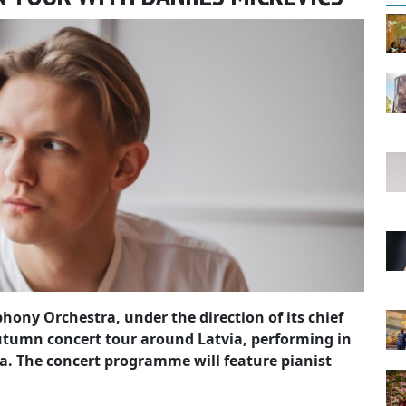
hony Orchestra, under the direction of its chief
utumn concert tour around Latvia, performing in
. The concert programme will feature pianist