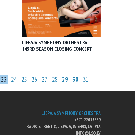
LIEPAJA SYMPHONY ORCHESTRA
143RD SEASON CLOSING CONCERT
23
24
25
26
27
28
29
30
31
LIEPĀJA SYMPHONY ORCHESTRA
+371 22012339
RADIO STREET 8, LIEPAJA, LV-3401, LATVIA
INFO@LSO.LV