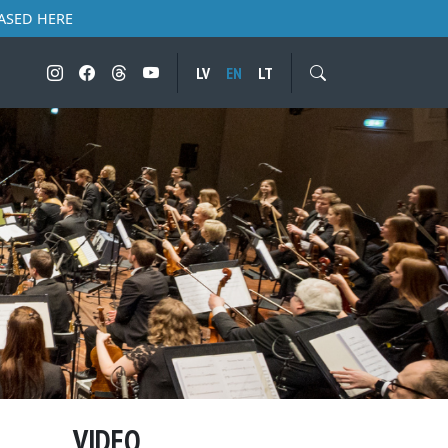
ASED HERE
LV
EN
LT
VIDEO