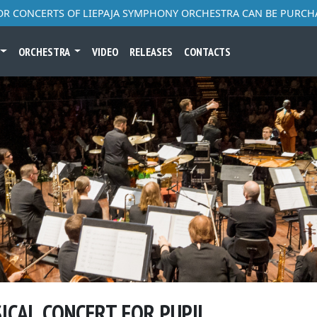
FOR CONCERTS OF LIEPAJA SYMPHONY ORCHESTRA CAN BE PURCH
ORCHESTRA
VIDEO
RELEASES
CONTACTS
SICAL CONCERT FOR PUPIL