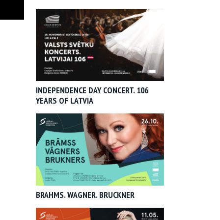
INDEPENDENCE DAY CONCERT. 106
YEARS OF LATVIA
BRAHMS. WAGNER. BRUCKNER