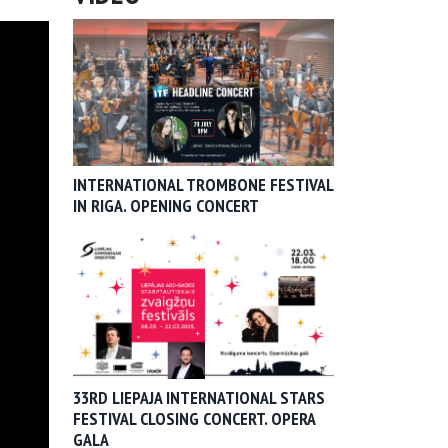
INTERNATIONAL TROMBONE FESTIVAL
IN RIGA. OPENING CONCERT
33RD LIEPAJA INTERNATIONAL STARS
FESTIVAL CLOSING CONCERT. OPERA
GALA