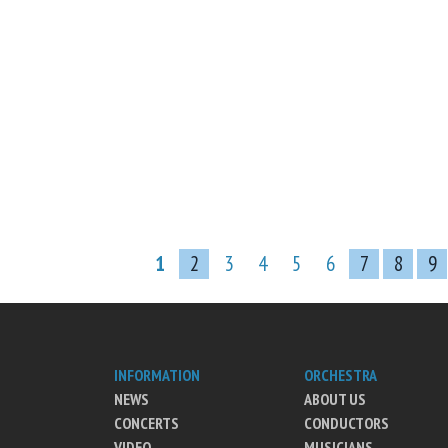
1
2
3
4
5
6
7
8
9
INFORMATION
ORCHESTRA
NEWS
ABOUT US
CONCERTS
CONDUCTORS
VIDEO
MUSICIANS