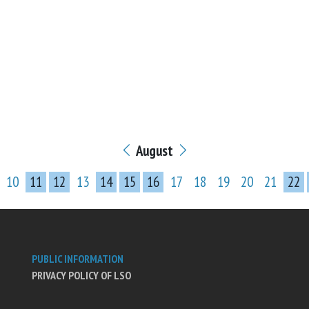
August
10
11
12
13
14
15
16
17
18
19
20
21
22
PUBLIC INFORMATION
PRIVACY POLICY OF LSO