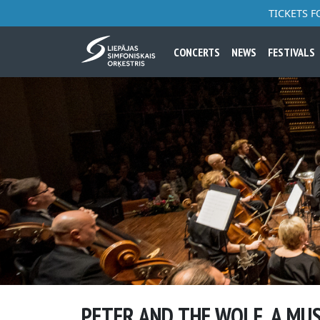
TICKETS 
CONCERTS
NEWS
FESTIVALS
PETER AND THE WOLF. A MU