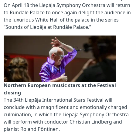
On April 18 the Liepāja Symphony Orchestra will return
to Rundāle Palace to once again delight the audience in
the luxurious White Hall of the palace in the series
“Sounds of Liepāja at Rundāle Palace.”
Northern European music stars at the Festival
closing
The 34th Liepāja International Stars Festival will
conclude with a magnificent and emotionally charged
culmination, in which the Liepāja Symphony Orchestra
will perform with conductor Christian Lindberg and
pianist Roland Pöntinen.