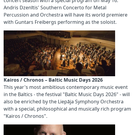
concert season with a special program on May 16.
Andris Dzenītis' Southern Concerto for Metal
Percussion and Orchestra will have its world premiere
with Guntars Freibergs performing as the soloist.
Kairos / Chronos – Baltic Music Days 2026
This year's most ambitious contemporary music event
in the Baltics - the festival "Baltic Music Days 2026" - will
also be enriched by the Liepāja Symphony Orchestra
with a special, philosophical and musically rich program
"Kairos / Chronos".