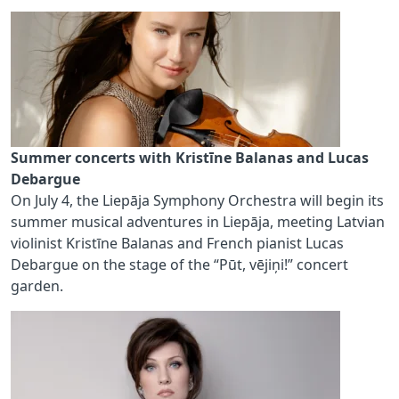
Summer concerts with Kristīne Balanas and Lucas
Debargue
On July 4, the Liepāja Symphony Orchestra will begin its
summer musical adventures in Liepāja, meeting Latvian
violinist Kristīne Balanas and French pianist Lucas
Debargue on the stage of the “Pūt, vējiņi!” concert
garden.