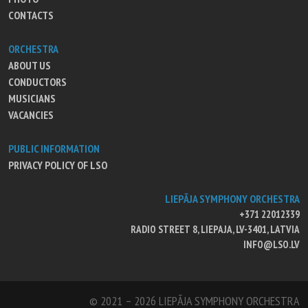
CONTACTS
ORCHESTRA
ABOUT US
CONDUCTORS
MUSICIANS
VACANCIES
PUBLIC INFORMATION
PRIVACY POLICY OF LSO
LIEPĀJA SYMPHONY ORCHESTRA
+371 22012339
RADIO STREET 8, LIEPAJA, LV-3401, LATVIA
INFO@LSO.LV
© 2021 – 2026 LIEPĀJA SYMPHONY ORCHESTRA