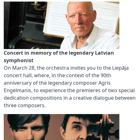
Concert in memory of the legendary Latvian
symphonist
On March 28, the orchestra invites you to the Liepāja
concert hall, where, in the context of the 90th
anniversary of the legendary composer Agris
Engelmanis, to experience the premieres of two special
dedication compositions in a creative dialogue between
three composers.