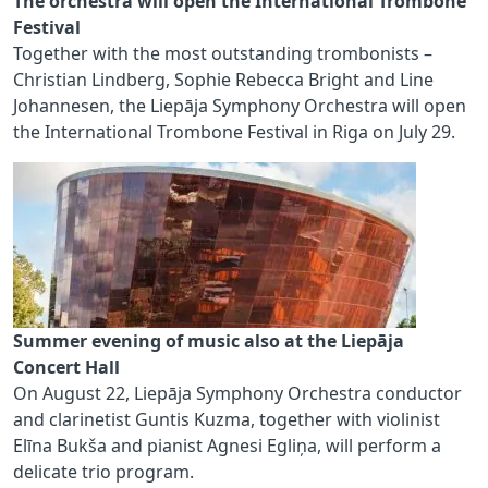
The orchestra will open the International Trombone
Festival
Together with the most outstanding trombonists –
Christian Lindberg, Sophie Rebecca Bright and Line
Johannesen, the Liepāja Symphony Orchestra will open
the International Trombone Festival in Riga on July 29.
Summer evening of music also at the Liepāja
Concert Hall
On August 22, Liepāja Symphony Orchestra conductor
and clarinetist Guntis Kuzma, together with violinist
Elīna Bukša and pianist Agnesi Egliņa, will perform a
delicate trio program.