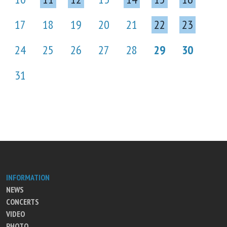
17
18
19
20
21
22
23
24
25
26
27
28
29
30
31
INFORMATION
NEWS
CONCERTS
VIDEO
PHOTO