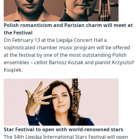
Polish romanticism and Parisian charm will meet at
the Festival
On February 13 at the Liepāja Concert Hall a
sophisticated chamber music program will be offered
at the festival by one of the most outstanding Polish
ensembles – cellist Bartosz Koziak and pianist Krzysztof
Książek.
Star Festival to open with world-renowned stars
The 34th Liepāja International Stars Festival will open