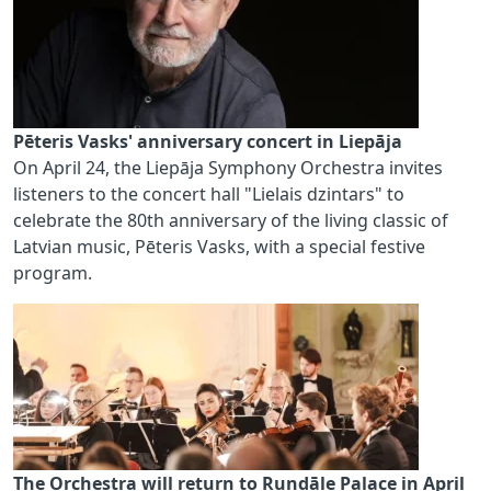
Pēteris Vasks' anniversary concert in Liepāja
On April 24, the Liepāja Symphony Orchestra invites
listeners to the concert hall "Lielais dzintars" to
celebrate the 80th anniversary of the living classic of
Latvian music, Pēteris Vasks, with a special festive
program.
The Orchestra will return to Rundāle Palace in April