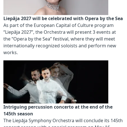
Liepāja 2027 will be celebrated with Opera by the Sea
As part of the European Capital of Culture program
“Liepāja 2027”, the Orchestra will present 3 events at
the “Opera by the Sea” festival, where they will meet
internationally recognized soloists and perform new
works.
Intriguing percussion concerto at the end of the
145th season
The Liepāja Symphony Orchestra will conclude its 145th