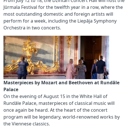
From July 12 to 18, the Dzintari Concert Hall will host the
Jūrmala Festival for the twelfth year in a row, where the
most outstanding domestic and foreign artists will
perform for a week, including the Liepāja Symphony
Orchestra in two concerts.
Masterpieces by Mozart and Beethoven at Rundāle
Palace
On the evening of August 15 in the White Hall of
Rundāle Palace, masterpieces of classical music will
once again be heard. At the heart of the concert
program will be legendary, world‑renowned works by
the Viennese classics.