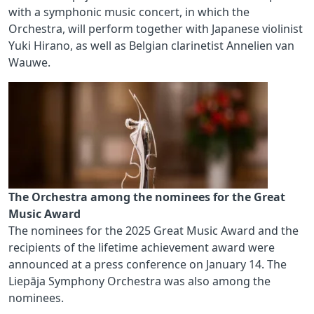
with a symphonic music concert, in which the
Orchestra, will perform together with Japanese violinist
Yuki Hirano, as well as Belgian clarinetist Annelien van
Wauwe.
The Orchestra among the nominees for the Great
Music Award
The nominees for the 2025 Great Music Award and the
recipients of the lifetime achievement award were
announced at a press conference on January 14. The
Liepāja Symphony Orchestra was also among the
nominees.