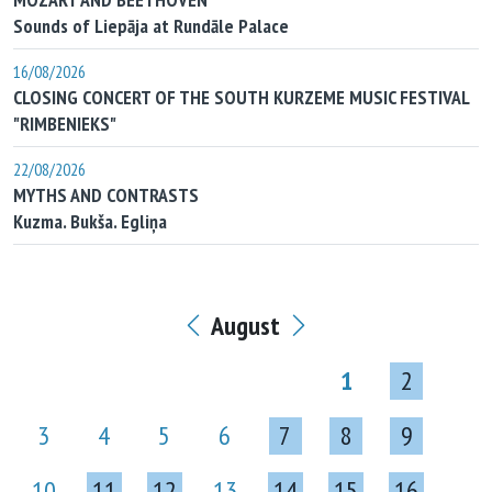
Sounds of Liepāja at Rundāle Palace
16/08/2026
CLOSING CONCERT OF THE SOUTH KURZEME MUSIC FESTIVAL
"RIMBENIEKS"
22/08/2026
MYTHS AND CONTRASTS
Kuzma. Bukša. Egliņa
August
1
2
3
4
5
6
7
8
9
10
11
12
13
14
15
16