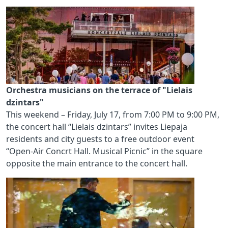
Orchestra musicians on the terrace of "Lielais
dzintars"
This weekend – Friday, July 17, from 7:00 PM to 9:00 PM,
the concert hall “Lielais dzintars” invites Liepaja
residents and city guests to a free outdoor event
“Open-Air Concrt Hall. Musical Picnic” in the square
opposite the main entrance to the concert hall.