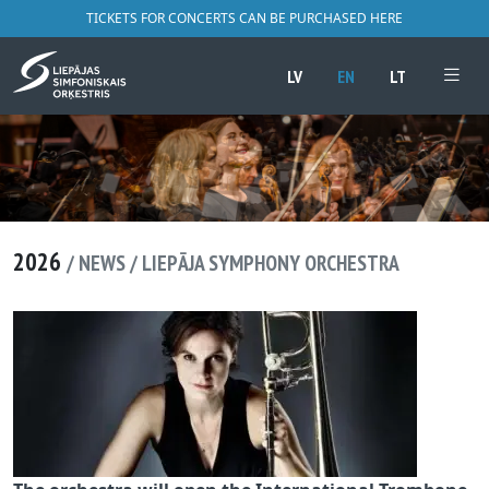
TICKETS FOR CONCERTS CAN BE PURCHASED HERE
LV
EN
LT
2026
/ NEWS / LIEPĀJA SYMPHONY ORCHESTRA