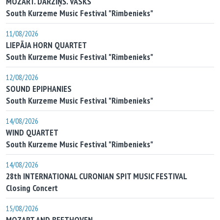
MOZART. DĀRZIŅŠ. VASKS
South Kurzeme Music Festival "Rimbenieks"
11/08/2026
LIEPĀJA HORN QUARTET
South Kurzeme Music Festival "Rimbenieks"
12/08/2026
SOUND EPIPHANIES
South Kurzeme Music Festival "Rimbenieks"
14/08/2026
WIND QUARTET
South Kurzeme Music Festival "Rimbenieks"
14/08/2026
28th INTERNATIONAL CURONIAN SPIT MUSIC FESTIVAL
Closing Concert
15/08/2026
MOZART AND BEETHOVEN