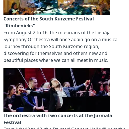
Concerts of the South Kurzeme Festival
"Rimbenieks"
From August 2 to 16, the musicians of the Liepāja
Symphony Orchestra will once again go on a musical
journey through the South Kurzeme region,
discovering for themselves and others new and
beautiful places where we can all meet in music.
The orchestra with two concerts at the Jurmala
Festival