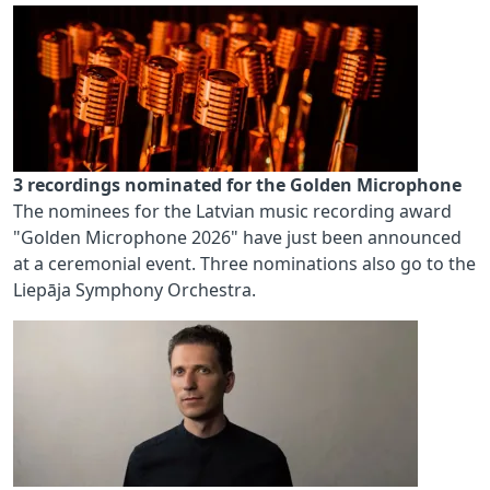
3 recordings nominated for the Golden Microphone
The nominees for the Latvian music recording award
"Golden Microphone 2026" have just been announced
at a ceremonial event. Three nominations also go to the
Liepāja Symphony Orchestra.