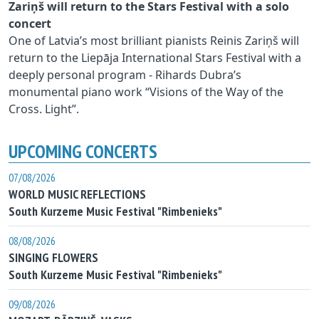
Zariņš will return to the Stars Festival with a solo
concert
One of Latvia’s most brilliant pianists Reinis Zariņš will
return to the Liepāja International Stars Festival with a
deeply personal program - Rihards Dubra’s
monumental piano work “Visions of the Way of the
Cross. Light”.
UPCOMING CONCERTS
07/08/2026
WORLD MUSIC REFLECTIONS
South Kurzeme Music Festival "Rimbenieks"
08/08/2026
SINGING FLOWERS
South Kurzeme Music Festival "Rimbenieks"
09/08/2026