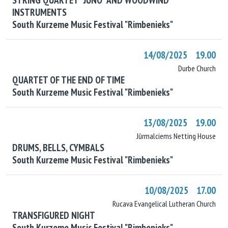
INSTRUMENTS
South Kurzeme Music Festival "Rimbenieks"
14/08/2025 19.00
Durbe Church
QUARTET OF THE END OF TIME
South Kurzeme Music Festival "Rimbenieks"
13/08/2025 19.00
Jūrmalciems Netting House
DRUMS, BELLS, CYMBALS
South Kurzeme Music Festival "Rimbenieks"
10/08/2025 17.00
Rucava Evangelical Lutheran Church
TRANSFIGURED NIGHT
South Kurzeme Music Festival "Rimbenieks"