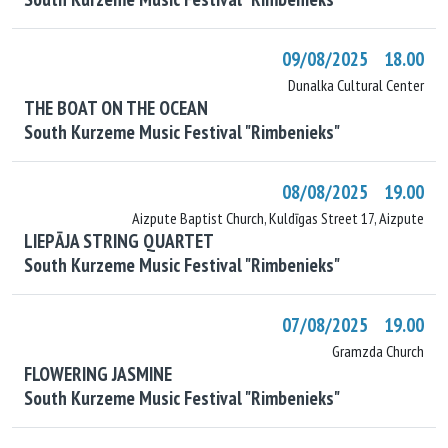
09/08/2025 18.00
Dunalka Cultural Center
THE BOAT ON THE OCEAN
South Kurzeme Music Festival "Rimbenieks"
08/08/2025 19.00
Aizpute Baptist Church, Kuldīgas Street 17, Aizpute
LIEPĀJA STRING QUARTET
South Kurzeme Music Festival "Rimbenieks"
07/08/2025 19.00
Gramzda Church
FLOWERING JASMINE
South Kurzeme Music Festival "Rimbenieks"