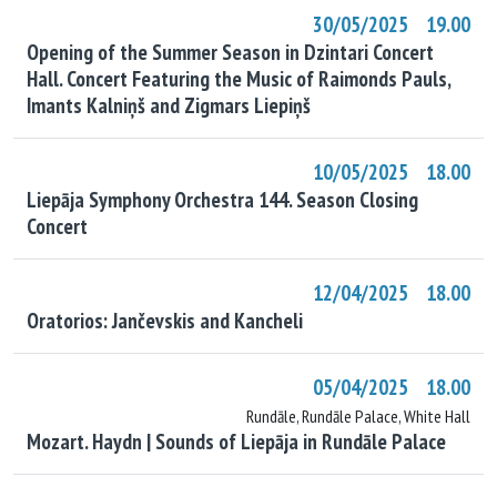
30/05/2025 19.00
Opening of the Summer Season in Dzintari Concert
Hall. Concert Featuring the Music of Raimonds Pauls,
Imants Kalniņš and Zigmars Liepiņš
10/05/2025 18.00
Liepāja Symphony Orchestra 144. Season Closing
Concert
12/04/2025 18.00
Oratorios: Jančevskis and Kancheli
05/04/2025 18.00
Rundāle, Rundāle Palace, White Hall
Mozart. Haydn | Sounds of Liepāja in Rundāle Palace