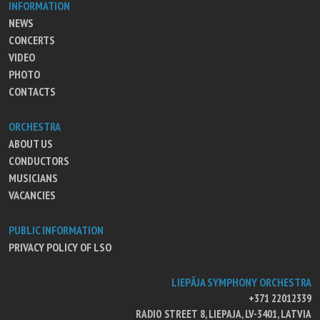
INFORMATION
NEWS
CONCERTS
VIDEO
PHOTO
CONTACTS
ORCHESTRA
ABOUT US
CONDUCTORS
MUSICIANS
VACANCIES
PUBLIC INFORMATION
PRIVACY POLICY OF LSO
LIEPĀJA SYMPHONY ORCHESTRA
+371 22012339
RADIO STREET 8, LIEPAJA, LV-3401, LATVIA