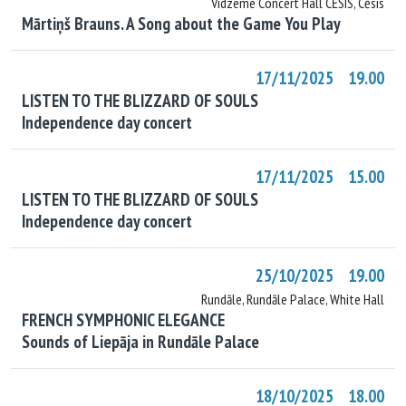
Vidzeme Concert Hall CĒSIS, Cēsis
Mārtiņš Brauns. A Song about the Game You Play
17/11/2025 19.00
LISTEN TO THE BLIZZARD OF SOULS
Independence day concert
17/11/2025 15.00
LISTEN TO THE BLIZZARD OF SOULS
Independence day concert
25/10/2025 19.00
Rundāle, Rundāle Palace, White Hall
FRENCH SYMPHONIC ELEGANCE
Sounds of Liepāja in Rundāle Palace
18/10/2025 18.00