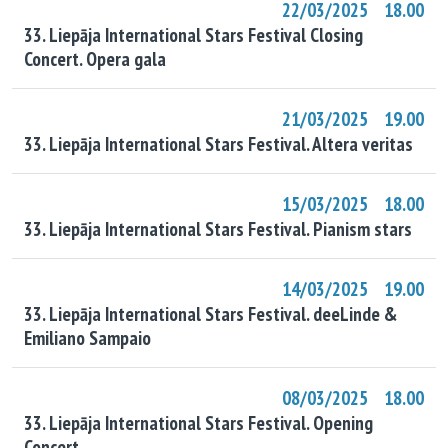
22/03/2025 18.00
33. Liepāja International Stars Festival Closing
Concert. Opera gala
21/03/2025 19.00
33. Liepāja International Stars Festival. Altera veritas
15/03/2025 18.00
33. Liepāja International Stars Festival. Pianism stars
14/03/2025 19.00
33. Liepāja International Stars Festival. deeLinde &
Emiliano Sampaio
08/03/2025 18.00
33. Liepāja International Stars Festival. Opening
Concert