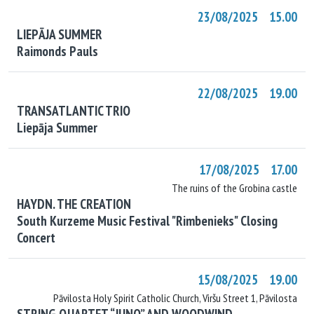
23/08/2025 15.00
LIEPĀJA SUMMER
Raimonds Pauls
22/08/2025 19.00
TRANSATLANTIC TRIO
Liepāja Summer
17/08/2025 17.00
The ruins of the Grobina castle
HAYDN. THE CREATION
South Kurzeme Music Festival "Rimbenieks" Closing
Concert
15/08/2025 19.00
Pāvilosta Holy Spirit Catholic Church, Viršu Street 1, Pāvilosta
STRING QUARTET “JUNO” AND WOODWIND