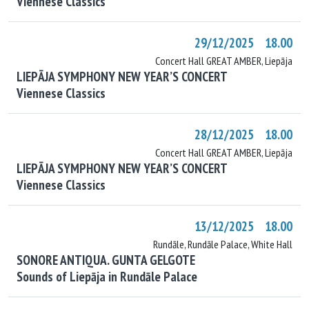
Viennese Classics
29/12/2025 18.00
Concert Hall GREAT AMBER, Liepāja
LIEPĀJA SYMPHONY NEW YEAR’S CONCERT
Viennese Classics
28/12/2025 18.00
Concert Hall GREAT AMBER, Liepāja
LIEPĀJA SYMPHONY NEW YEAR’S CONCERT
Viennese Classics
13/12/2025 18.00
Rundāle, Rundāle Palace, White Hall
SONORE ANTIQUA. GUNTA GELGOTE
Sounds of Liepāja in Rundāle Palace