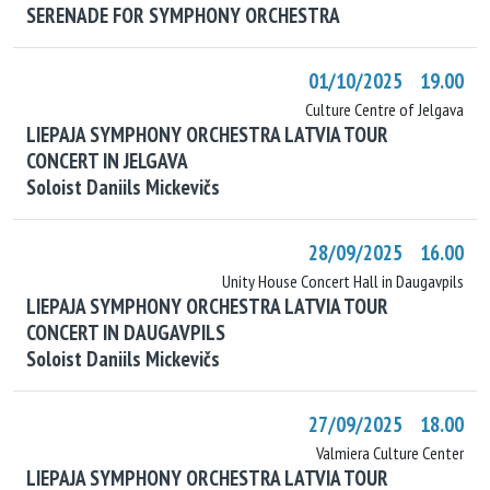
SERENADE FOR SYMPHONY ORCHESTRA
01/10/2025 19.00
Culture Centre of Jelgava
LIEPAJA SYMPHONY ORCHESTRA LATVIA TOUR
CONCERT IN JELGAVA
Soloist Daniils Mickevičs
28/09/2025 16.00
Unity House Concert Hall in Daugavpils
LIEPAJA SYMPHONY ORCHESTRA LATVIA TOUR
CONCERT IN DAUGAVPILS
Soloist Daniils Mickevičs
27/09/2025 18.00
Valmiera Culture Center
LIEPAJA SYMPHONY ORCHESTRA LATVIA TOUR