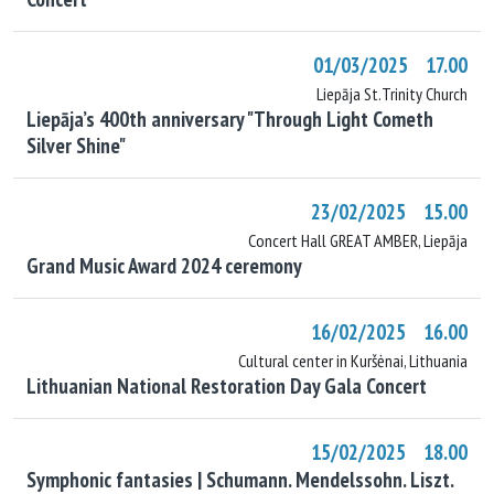
01/03/2025 17.00
Liepāja St.Trinity Church
Liepāja’s 400th anniversary "Through Light Cometh
Silver Shine"
23/02/2025 15.00
Concert Hall GREAT AMBER, Liepāja
Grand Music Award 2024 ceremony
16/02/2025 16.00
Cultural center in Kuršėnai, Lithuania
Lithuanian National Restoration Day Gala Concert
15/02/2025 18.00
Symphonic fantasies | Schumann. Mendelssohn. Liszt.