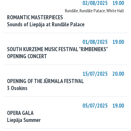
02/08/2025 19.00
Rundāle, Rundāle Palace, White Hall
ROMANTIC MASTERPIECES
Sounds of Liepāja at Rundāle Palace
01/08/2025 19.00
SOUTH KURZEME MUSIC FESTIVAL "RIMBENIEKS"
OPENING CONCERT
15/07/2025 20.00
OPENING OF THE JŪRMALA FESTIVAL
3 Osokins
05/07/2025 19.00
OPERA GALA
Liepāja Summer