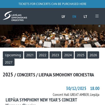
TICKETS FOR CONCERTS CAN BE PURCHASED HERE
LV
EN
LT
Upcoming
2021
2022
2023
2024
2025
2026
2027
2025
/ CONCERTS / LIEPAJA SIMOHONY ORCHESTRA
30/12/2025 18.00
Concert Hall GREAT AMBER, Liepāja
LIEPĀJA SYMPHONY NEW YEAR’S CONCERT