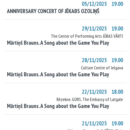
05/12/2025 19.00
ANNIVERSARY CONCERT OF JĒKABS OZOLIŅŠ
29/11/2025 19.00
The Center of Performing Arts JŪRAS VĀRTI
Mārtiņš Brauns. A Song about the Game You Play
28/11/2025 19.00
Culture Centre of Jelgava
Mārtiņš Brauns. A Song about the Game You Play
22/11/2025 18.00
Rēzekne, GORS, The Embassy of Latgale
Mārtiņš Brauns. A Song about the Game You Play
21/11/2025 19.00