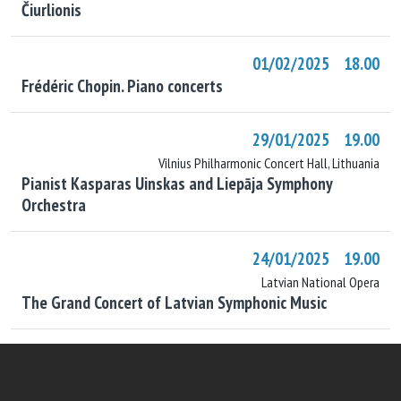
Čiurlionis
01/02/2025 18.00
Frédéric Chopin. Piano concerts
29/01/2025 19.00
Vilnius Philharmonic Concert Hall, Lithuania
Pianist Kasparas Uinskas and Liepāja Symphony
Orchestra
24/01/2025 19.00
Latvian National Opera
The Grand Concert of Latvian Symphonic Music