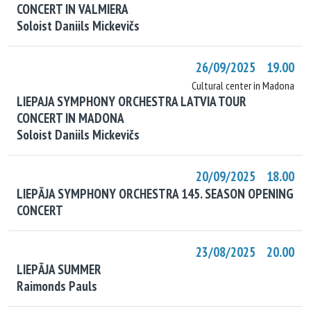
CONCERT IN VALMIERA
Soloist Daniils Mickevičs
26/09/2025 19.00
Cultural center in Madona
LIEPAJA SYMPHONY ORCHESTRA LATVIA TOUR
CONCERT IN MADONA
Soloist Daniils Mickevičs
20/09/2025 18.00
LIEPĀJA SYMPHONY ORCHESTRA 145. SEASON OPENING
CONCERT
23/08/2025 20.00
LIEPĀJA SUMMER
Raimonds Pauls